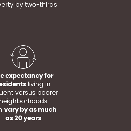
erty by two-thirds
fe expectancy for
esidents
living in
luent versus poorer
neighborhoods
n
vary by as much
as 20 years