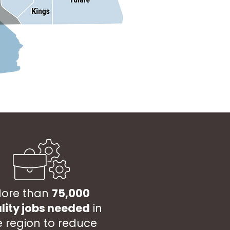
ore than
75,000
lity jobs needed
in
e region to reduce