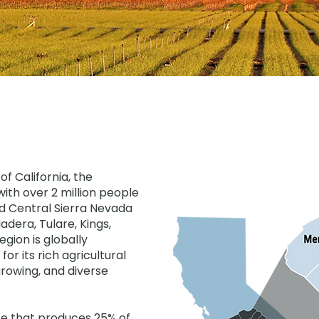
of California, the
ith over 2 million people
and Central Sierra Nevada
adera, Tulare, Kings,
gion is globally
for its rich agricultural
rowing, and diverse
ace that produces 25% of