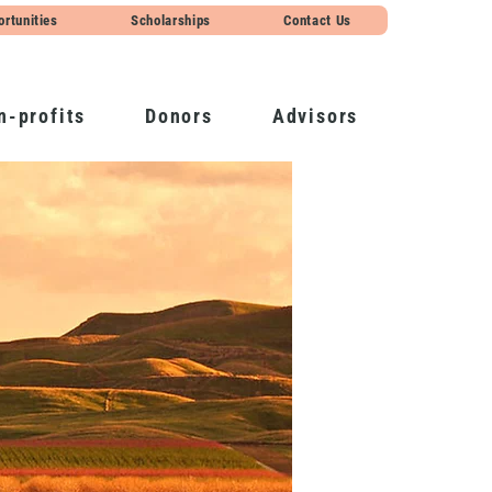
ortunities
Scholarships
Contact Us
n-profits
Donors
Advisors