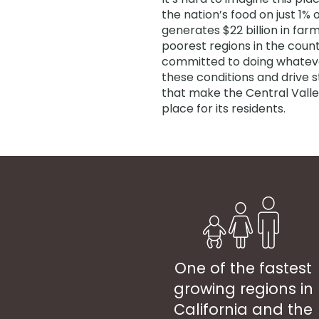
the nation’s food on just 1% 
generates $22 billion in farm
poorest regions in the count
committed to doing whateve
these conditions and drive 
that make the Central Valle
place for its residents.
One of the fastest
growing regions in
California and the