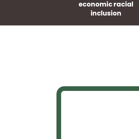
economic racial
inclusion