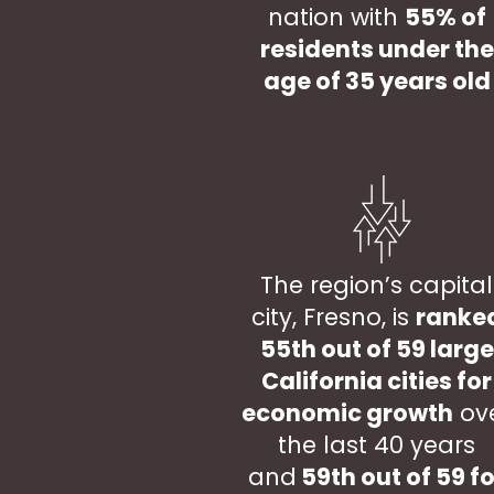
nation with
55% of
residents under the
age of 35 years old
The region’s capital
city, Fresno, is
ranke
55th out of 59 large
California cities for
economic growth
ov
the last 40 years
and
59th out of 59 fo