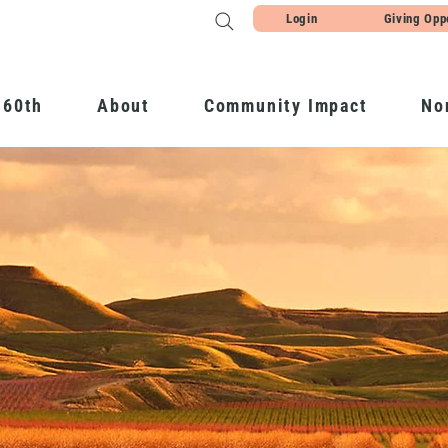
Login
Giving Opp
 60th
About
Community Impact
No