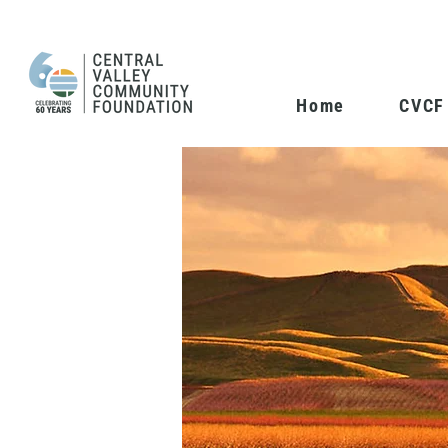
Home
CVCF