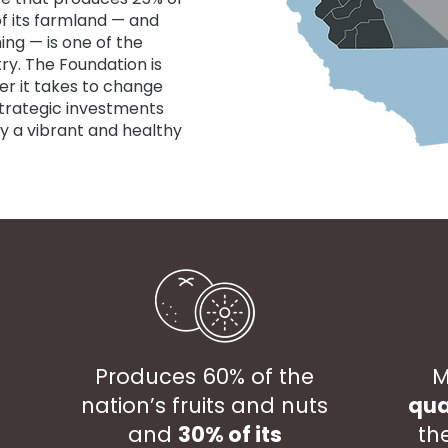
of its farmland — and
ing — is one of the
ry. The Foundation is
r it takes to change
strategic investments
y a vibrant and healthy
Produces 60% of the
M
nation’s fruits and nuts
qua
and
30% of its
th