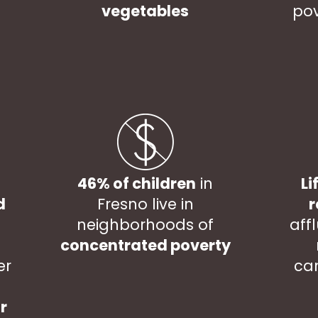
vegetables
pov
46% of children
in
Li
d
Fresno live in
r
neighborhoods of
aff
concentrated poverty
er
ca
r