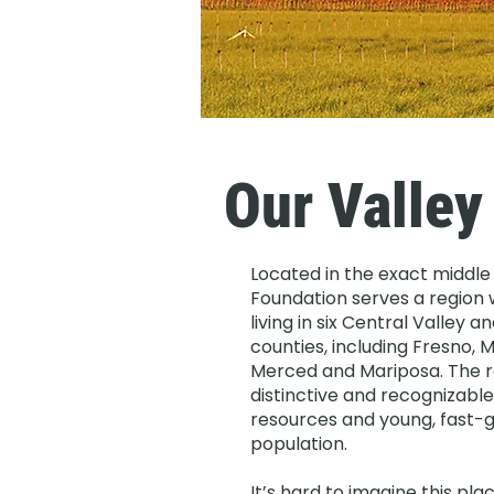
Our Valley
Located in the exact middle 
Foundation serves a region w
living in six Central Valley 
counties, including Fresno, M
Merced and Mariposa. The re
distinctive and recognizable 
resources and young, fast-g
population.
It’s hard to imagine this pl