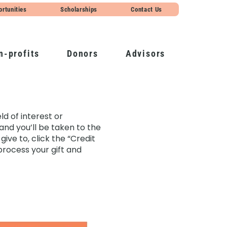
ortunities
Scholarships
Contact Us
n-profits
Donors
Advisors
d of interest or
and you’ll be taken to the
ive to, click the “Credit
process your gift and