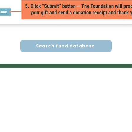
Search fund database