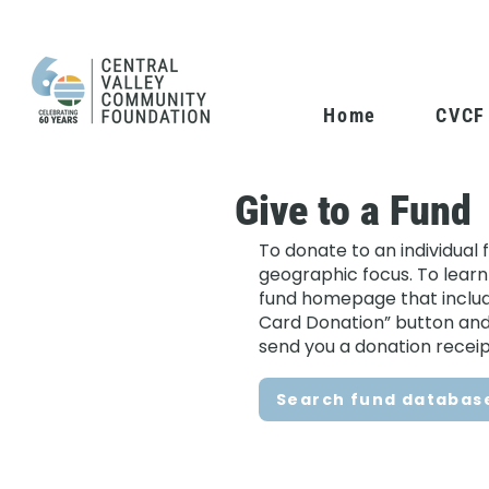
Home
CVCF
Give to a Fund
To donate to an individual 
geographic focus. To learn
fund homepage that includes
Card Donation” button and f
send you a donation receip
Search fund databas