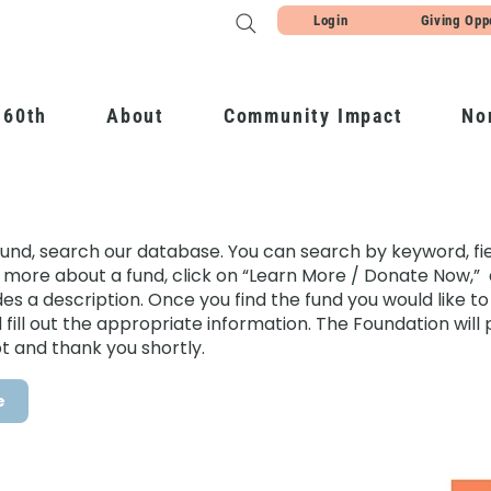
Login
Giving Opp
 60th
About
Community Impact
No
fund, search our database. You can search by keyword, fiel
 more about a fund, click on “Learn More / Donate Now,” 
 a description. Once you find the fund you would like to g
ill out the appropriate information. The Foundation will 
t and thank you shortly.
e