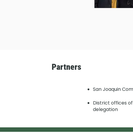
Partners
San Joaquin Com
District offices 
delegation