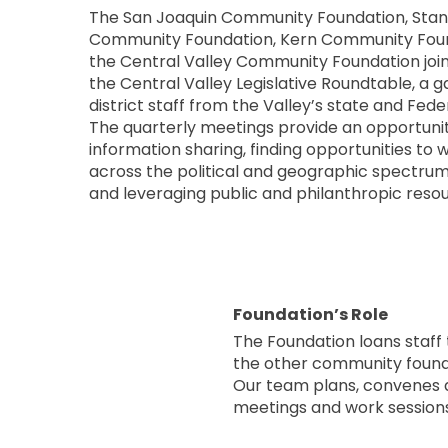
The San Joaquin Community Foundation, Stan
Community Foundation, Kern Community Foun
the Central Valley Community Foundation joi
the Central Valley Legislative Roundtable, a g
district staff from the Valley’s state and Fede
The quarterly meetings provide an opportunit
information sharing, finding opportunities to
across the political and geographic spectrum 
and leveraging public and philanthropic reso
Foundation’s Role
The Foundation loans staff 
the other community founda
Our team plans, convenes a
meetings and work sessions