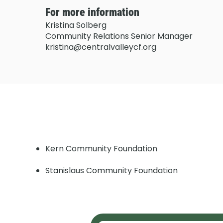
For more information
Kristina Solberg
Community Relations Senior Manager
kristina@centralvalleycf.org
Kern Community Foundation
Stanislaus Community Foundation