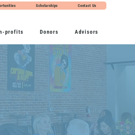
ortunities
Scholarships
Contact Us
n-profits
Donors
Advisors