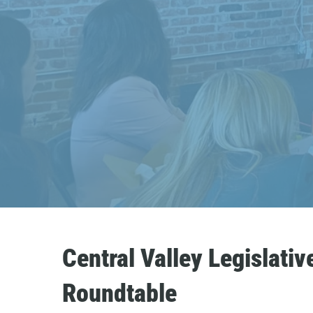
Central Valley Legislativ
Roundtable