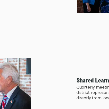
Shared Learn
Quarterly meetin
district represe
directly from lo