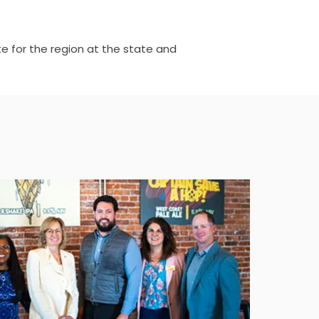
e for the region at the state and