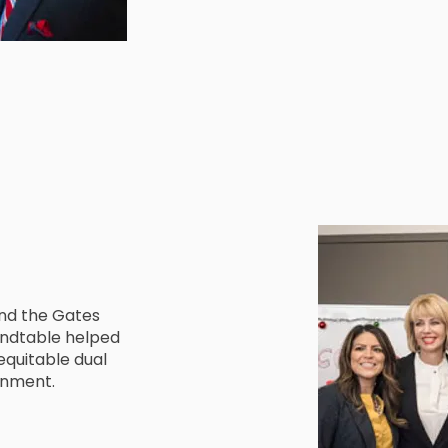
and the Gates
oundtable helped
quitable dual
inment.