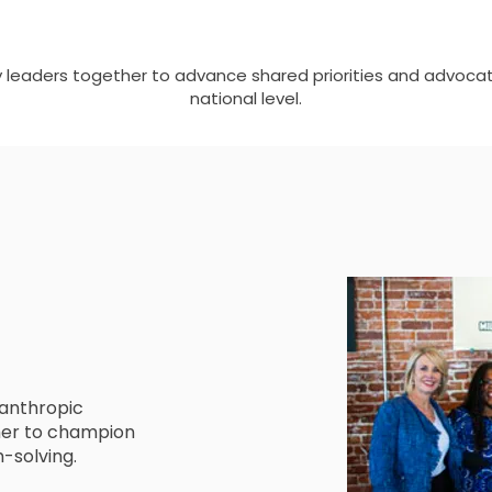
y leaders together to advance shared priorities and advocat
national level.
lanthropic
ther to champion
m-solving.