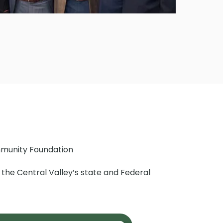
munity Foundation
of the Central Valley’s state and Federal