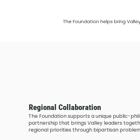
The Foundation helps bring Valle
Regional Collaboration
The Foundation supports a unique public-phi
partnership that brings Valley leaders toge
regional priorities through bipartisan proble