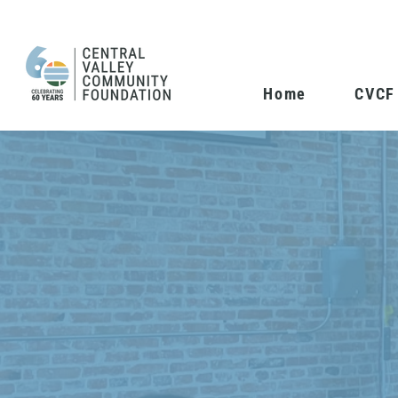
Home
CVCF