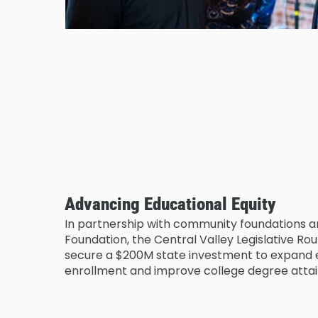
Advancing Educational Equity
In partnership with community foundations 
Foundation, the Central Valley Legislative R
secure a $200M state investment to expand e
enrollment and improve college degree atta