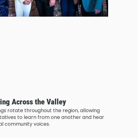
ing Across the Valley
gs rotate throughout the region, allowing
ntatives to learn from one another and hear
cal community voices.