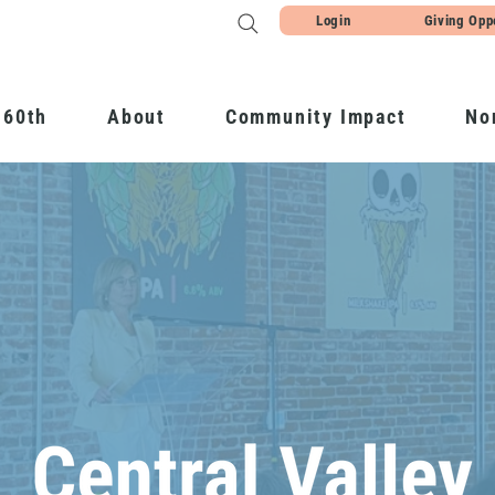
Login
Giving Opp
 60th
About
Community Impact
No