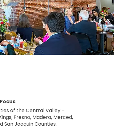
 Focus
ties of the Central Valley –
 Kings, Fresno, Madera, Merced,
nd San Joaquin Counties.