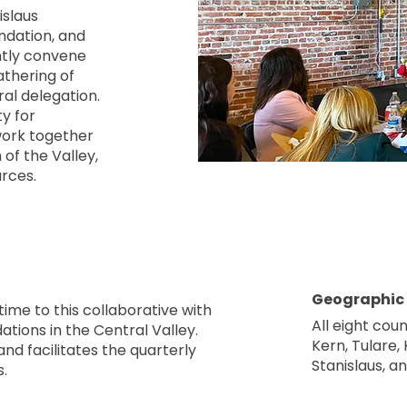
islaus
dation, and
ntly convene
athering of
ral delegation.
y for
 work together
of the Valley,
urces.
Geographic
time to this collaborative with
All eight coun
tions in the Central Valley.
Kern, Tulare,
nd facilitates the quarterly
Stanislaus, a
.