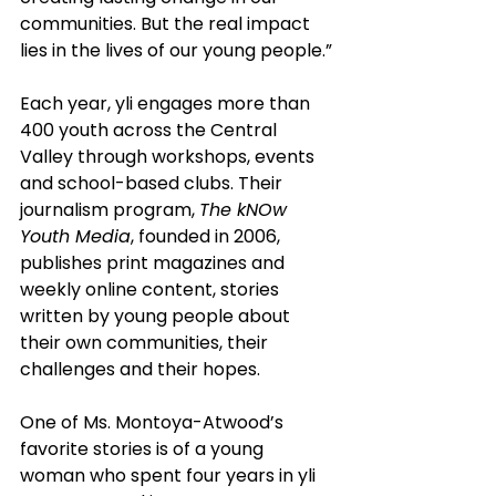
communities. But the real impact 
lies in the lives of our young people.”
Each year, yli engages more than 
400 youth across the Central 
Valley through workshops, events 
and school-based clubs. Their 
journalism program, 
The kNOw 
Youth Media
, founded in 2006, 
publishes print magazines and 
weekly online content, stories 
written by young people about 
their own communities, their 
challenges and their hopes.
One of Ms. Montoya-Atwood’s 
favorite stories is of a young 
woman who spent four years in yli 