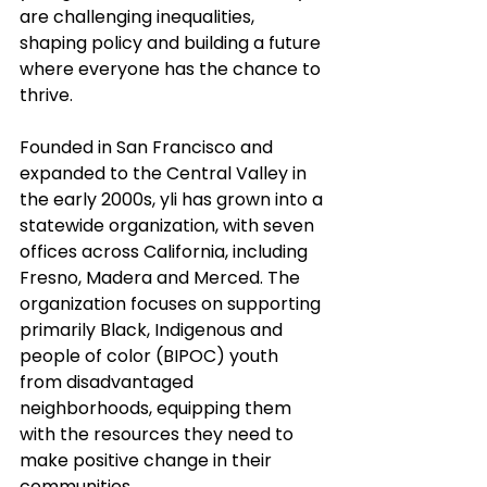
are challenging inequalities, 
shaping policy and building a future 
where everyone has the chance to 
thrive.
Founded in San Francisco and 
expanded to the Central Valley in 
the early 2000s, yli has grown into a 
statewide organization, with seven 
offices across California, including 
Fresno, Madera and Merced. The 
organization focuses on supporting 
primarily Black, Indigenous and 
people of color (BIPOC) youth 
from disadvantaged 
neighborhoods, equipping them 
with the resources they need to 
make positive change in their 
communities.