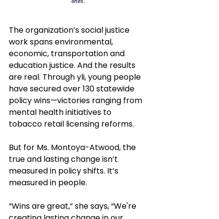
ones.
The organization’s social justice 
work spans environmental, 
economic, transportation and 
education justice. And the results 
are real. Through yli, young people 
have secured over 130 statewide 
policy wins—victories ranging from 
mental health initiatives to 
tobacco retail licensing reforms. 
But for Ms. Montoya-Atwood, the 
true and lasting change isn’t 
measured in policy shifts. It’s 
measured in people.
“Wins are great,” she says, “We're 
creating lasting change in our 