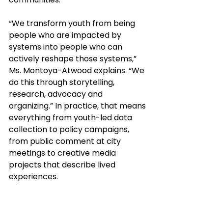
“We transform youth from being 
people who are impacted by 
systems into people who can 
actively reshape those systems,” 
Ms. Montoya-Atwood explains. “We 
do this through storytelling, 
research, advocacy and 
organizing.” In practice, that means 
everything from youth-led data 
collection to policy campaigns, 
from public comment at city 
meetings to creative media 
projects that describe lived 
experiences. 