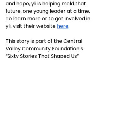
and hope, yli is helping mold that 
future, one young leader at a time. 
To learn more or to get involved in 
yli, visit their website 
here
. 
This story is part of the Central 
Valley Community Foundation’s 
“Sixty Stories That Shaped Us” 
initiative to help mark 60 years 
since our founding. We invite you to 
join us in celebrating this milestone 
and this special place we call 
home. To learn more, visit us at 
centralvalleycf.org
 and follow us on 
Facebook, Instagram and LinkedIn 
@centralvalleycf.