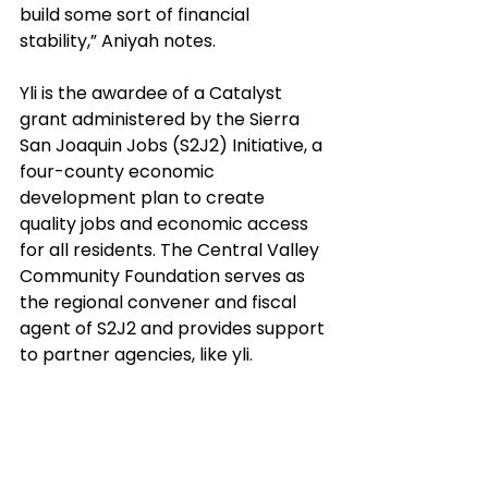
build some sort of financial 
stability,” Aniyah notes.
Yli is the awardee of a Catalyst 
grant administered by the Sierra 
San Joaquin Jobs (S2J2) Initiative, a 
four-county economic 
development plan to create 
quality jobs and economic access 
for all residents. The Central Valley 
Community Foundation serves as 
the regional convener and fiscal 
agent of S2J2 and provides support 
to partner agencies, like yli. 