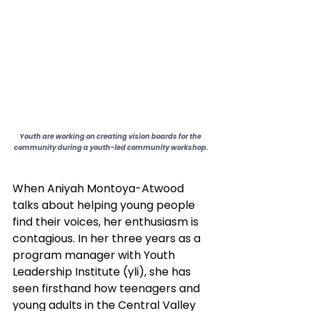
Youth are working on creating vision boards for the 
community during a youth-led community workshop.
When Aniyah Montoya-Atwood 
talks about helping young people 
find their voices, her enthusiasm is 
contagious. In her three years as a 
program manager with Youth 
Leadership Institute (yli), she has 
seen firsthand how teenagers and 
young adults in the Central Valley 