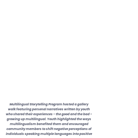
Multilingual Storytelling Program hosted a gallery 
walk featuring personal narratives written by youth 
who shared their experiences - the good and the bad - 
growing up multilingual. Youth highlighted the ways 
multilingualism benefited them and encouraged 
community members to shift negative perceptions of 
individuals speaking multiple languages into positive 