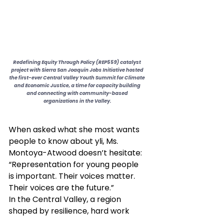
Redefining Equity Through Policy (REP559) catalyst 
project with Sierra San Joaquin Jobs Initiative hosted 
the first-ever Central Valley Youth Summit for Climate 
and Economic Justice, a time for capacity building 
and connecting with community-based 
organizations in the Valley.
When asked what she most wants 
people to know about yli, Ms. 
Montoya-Atwood doesn’t hesitate: 
“Representation for young people 
is important. Their voices matter. 
Their voices are the future.”
In the Central Valley, a region 
shaped by resilience, hard work 