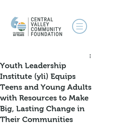
Youth Leadership
Institute (yli) Equips
Teens and Young Adults
with Resources to Make
Big, Lasting Change in
Their Communities