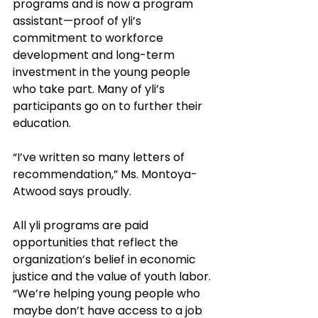
programs and is now a program 
assistant—proof of yli’s 
commitment to workforce 
development and long-term 
investment in the young people 
who take part. Many of yli’s 
participants go on to further their 
education. 
“I’ve written so many letters of 
recommendation,” Ms. Montoya-
Atwood says proudly.
All yli programs are paid 
opportunities that reflect the 
organization’s belief in economic 
justice and the value of youth labor. 
“We’re helping young people who 
maybe don’t have access to a job 