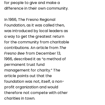
for people to give and make a 
difference in their own community.
In 1966, The Fresno Regional 
Foundation, as it was called then, 
was introduced by local leaders as 
a way to get the greatest return 
for the community from charitable 
contributions. An article from 
The 
Fresno Bee 
from December 13, 
1966, described it as “a method of 
permanent trust fund 
management for charity.” The 
article points out that the 
foundation was not, itself, a non-
profit organization and would 
therefore not compete with other 
charities in town. 