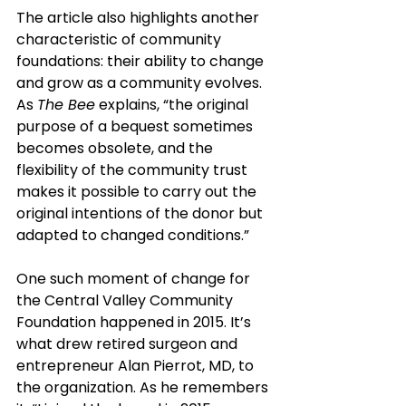
The article also highlights another 
characteristic of community 
foundations: their ability to change 
and grow as a community evolves. 
As 
The Bee
 explains, “the original 
purpose of a bequest sometimes 
becomes obsolete, and the 
flexibility of the community trust 
makes it possible to carry out the 
original intentions of the donor but 
adapted to changed conditions.”
One such moment of change for 
the Central Valley Community 
Foundation happened in 2015. It’s 
what drew retired surgeon and 
entrepreneur Alan Pierrot, MD, to 
the organization. As he remembers 