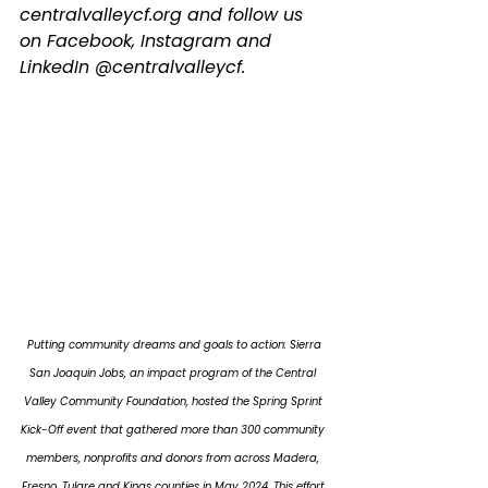
centralvalleycf.org
 and follow us 
on Facebook, Instagram and 
LinkedIn @centralvalleycf.
 Putting community dreams and goals to action: Sierra 
San Joaquin Jobs, an impact program of the Central 
Valley Community Foundation, hosted the Spring Sprint 
Kick-Off event that gathered more than 300 community 
members, nonprofits and donors from across Madera, 
Fresno, Tulare and Kings counties in May 2024. This effort 