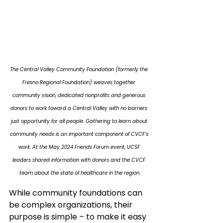
The Central Valley Community Foundation (formerly the 
Fresno Regional Foundation) weaves together 
community vision, dedicated nonprofits and generous 
donors to work toward a Central Valley with no barriers 
just opportunity for all people. Gathering to learn about 
community needs is an important component of CVCF’s 
work. At the May 2024 Friends Forum event, UCSF 
leaders shared information with donors and the CVCF 
team about the state of healthcare in the region.
While community foundations can 
be complex organizations, their 
purpose is simple – to make it easy 