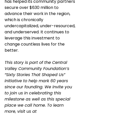
has helped its community partners 
secure over $630 million to 
advance their work in the region, 
which is chronically 
undercapitalized, under-resourced, 
and underserved. It continues to 
leverage this investment to 
change countless lives for the 
better.
This story is part of the Central 
Valley Community Foundation’s 
“Sixty Stories That Shaped Us” 
initiative to help mark 60 years 
since our founding. We invite you 
to join us in celebrating this 
milestone as well as this special 
place we call home. To learn 
more, visit us at 