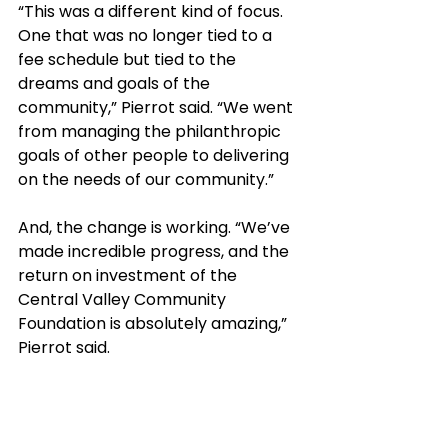
“This was a different kind of focus. 
One that was no longer tied to a 
fee schedule but tied to the 
dreams and goals of the 
community,” Pierrot said. “We went 
from managing the philanthropic 
goals of other people to delivering 
on the needs of our community.”
And, the change is working. “We’ve 
made incredible progress, and the 
return on investment of the 
Central Valley Community 
Foundation is absolutely amazing,” 
Pierrot said. 