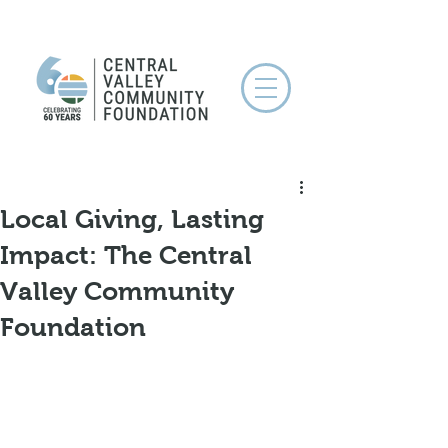
Local Giving, Lasting
Impact: The Central
Valley Community
Foundation