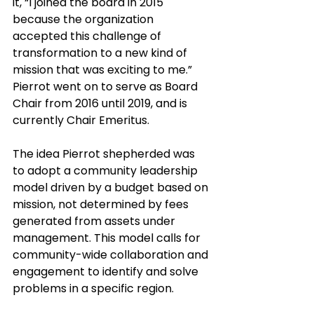
it, “I joined the board in 2015 
because the organization 
accepted this challenge of 
transformation to a new kind of 
mission that was exciting to me.” 
Pierrot went on to serve as Board 
Chair from 2016 until 2019, and is 
currently Chair Emeritus. 
The idea Pierrot shepherded was 
to adopt a community leadership 
model driven by a budget based on 
mission, not determined by fees 
generated from assets under 
management. This model calls for 
community-wide collaboration and 
engagement to identify and solve 
problems in a specific region.