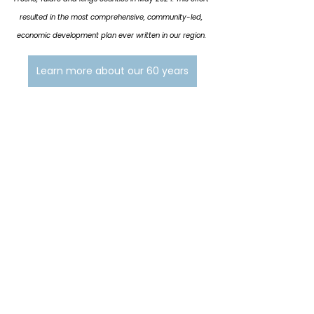
resulted in the most comprehensive, community-led, 
economic development plan ever written in our region. 
Learn more about our 60 years
See All
Related Posts