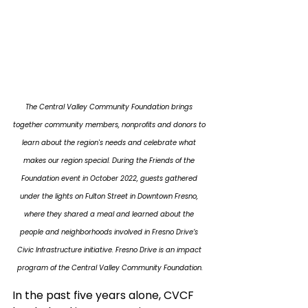
The Central Valley Community Foundation brings 
together community members, nonprofits and donors to 
learn about the region's needs and celebrate what 
makes our region special. During the Friends of the 
Foundation event in October 2022, guests gathered 
under the lights on Fulton Street in Downtown Fresno, 
where they shared a meal and learned about the 
people and neighborhoods involved in Fresno Drive’s 
Civic Infrastructure initiative. Fresno Drive is an impact 
program of the Central Valley Community Foundation.
In the past five years alone, CVCF 